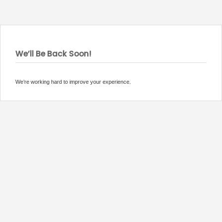
We’ll Be Back Soon!
We’re working hard to improve your experience.