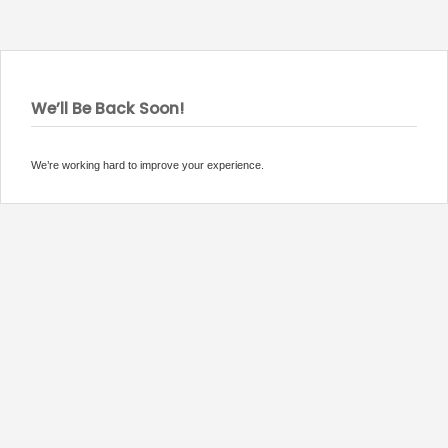
We’ll Be Back Soon!
We’re working hard to improve your experience.