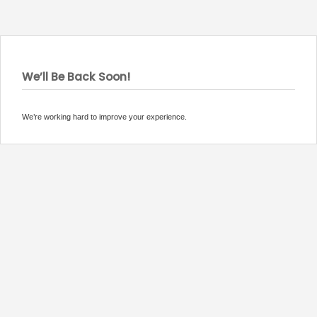
We’ll Be Back Soon!
We’re working hard to improve your experience.