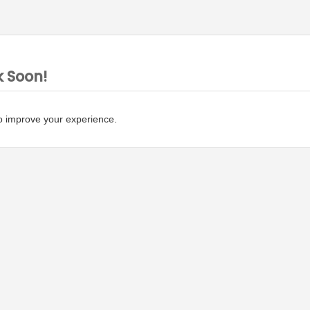
k Soon!
o improve your experience.