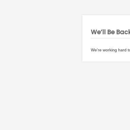
We’ll Be Bac
We’re working hard t